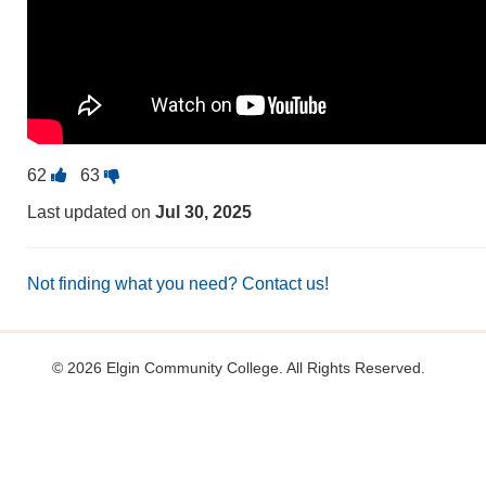
Vote
Vote
62
63
this
this
Last updated on
Jul 30, 2025
question
question
as
as
useful.
not
Not finding what you need? Contact us!
useful.
©
2026 Elgin Community College. All Rights Reserved.