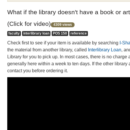
What if the library doesn't have a book or art
(Click for video)
4309 views
faculty
interlibrary loan
POS 150
reference
Check first to see if your item is available by searching
I-Sh
the material from another library, called
Interlibrary Loan
, an
Library for you to pick up. In most cases, there is no charge 
generally here within a week to ten days. If the other library
contact you before ordering it.