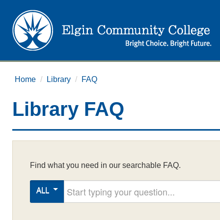
Home
/
Library
/
FAQ
Library FAQ
Find what you need in our searchable FAQ.
Start typing your question
ALL