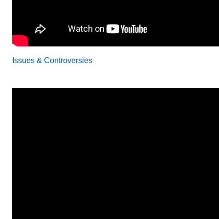
Issues & Controversies