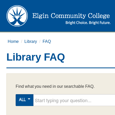
Home
/
Library
/
FAQ
Library FAQ
Find what you need in our searchable FAQ.
Start typing your question
ALL