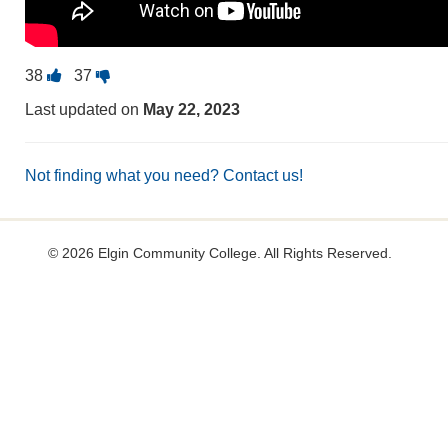
Vote
Vote
38
37
this
this
Last updated on
May 22, 2023
question
question
as
as
useful.
not
Not finding what you need? Contact us!
useful.
©
2026 Elgin Community College. All Rights Reserved.