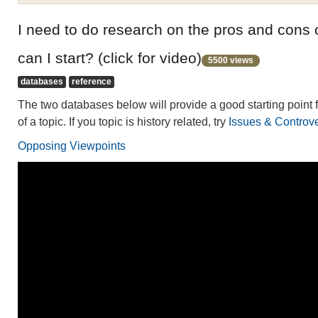
I need to do research on the pros and cons 
can I start? (click for video)
5500 views
databases
reference
The two databases below will provide a good starting point f
of a topic. If you topic is history related, try
Issues & Controver
Opposing Viewpoints